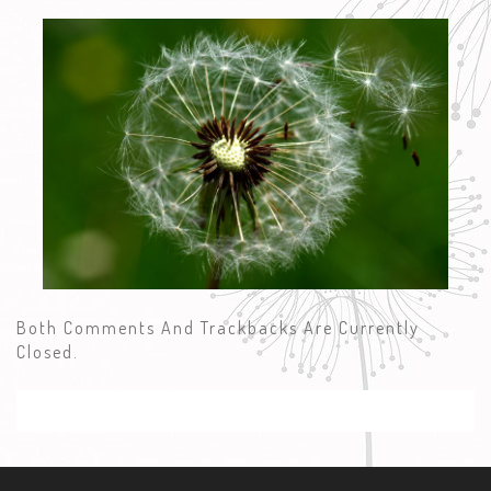
Both Comments And Trackbacks Are Currently
Closed.