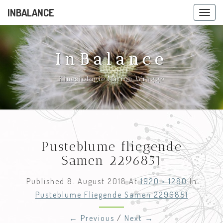
INBALANCE
Toggle
navig
InBalance
Kinesiologie Marion Wragge
Pusteblume fliegende
Samen 2296851
Published
8. August 2018
At
1920 × 1280
In
Pusteblume Fliegende Samen 2296851
← Previous
/
Next →